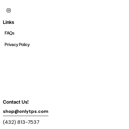
Links
FAQs
Privacy Policy
Contact Us!
shop@onlytps.com
(432) 813-7537