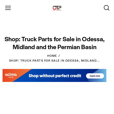
Shop: Truck Parts for Sale in Odessa,
Midland and the Permian Basin
HOME
SHOP: TRUCK PARTS FOR SALE IN ODESSA, MIDLAND...