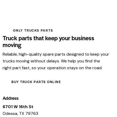
ONLY TRUCKS PARTS
Truck parts that keep your business
moving
Reliable, high-quality spare parts designed to keep your
trucks moving without delays. We help you find the
right part fast, so your operation stays on the road.
BUY TRUCK PARTS ONLINE
Address
6701 W 16th St
Odessa, TX 79763