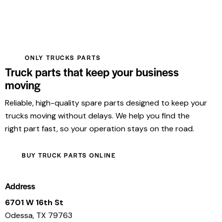
ONLY TRUCKS PARTS
Truck parts that keep your business
moving
Reliable, high-quality spare parts designed to keep your
trucks moving without delays. We help you find the
right part fast, so your operation stays on the road.
BUY TRUCK PARTS ONLINE
Address
6701 W 16th St
Odessa, TX 79763