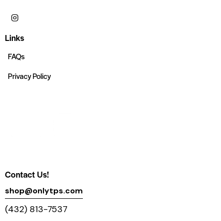
Links
FAQs
Privacy Policy
Contact Us!
shop@onlytps.com
(432) 813-7537