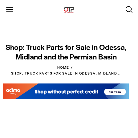
Shop: Truck Parts for Sale in Odessa,
Midland and the Permian Basin
HOME
SHOP: TRUCK PARTS FOR SALE IN ODESSA, MIDLAND...