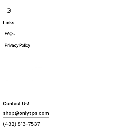
Links
FAQs
Privacy Policy
Contact Us!
shop@onlytps.com
(432) 813-7537