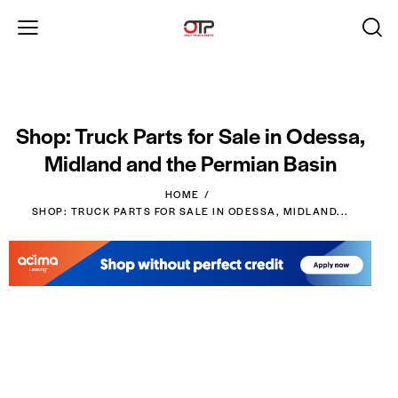
Shop: Truck Parts for Sale in Odessa,
Midland and the Permian Basin
HOME
SHOP: TRUCK PARTS FOR SALE IN ODESSA, MIDLAND...