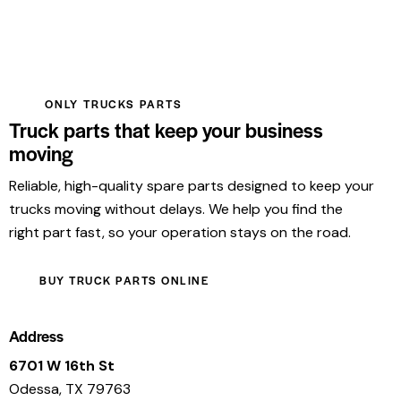
ONLY TRUCKS PARTS
Truck parts that keep your business
moving
Reliable, high-quality spare parts designed to keep your
trucks moving without delays. We help you find the
right part fast, so your operation stays on the road.
BUY TRUCK PARTS ONLINE
Address
6701 W 16th St
Odessa, TX 79763