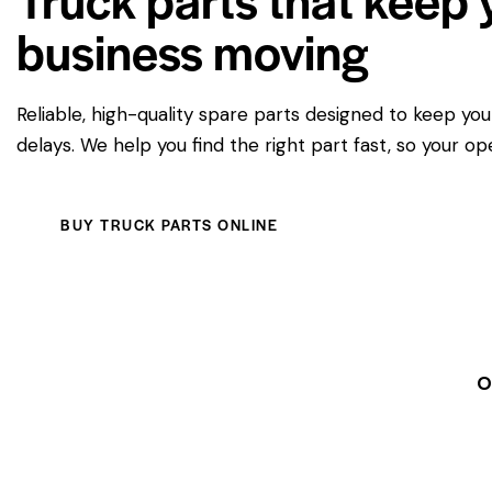
business moving
Reliable, high-quality spare parts designed to keep yo
delays. We help you find the right part fast, so your op
BUY TRUCK PARTS ONLINE
O