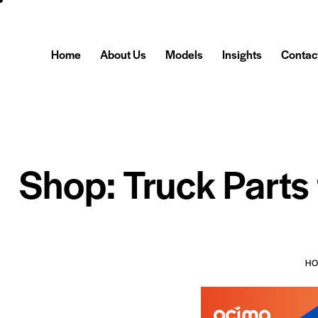
Home
About Us
Models
Insights
Contac
Shop: Truck Parts
H