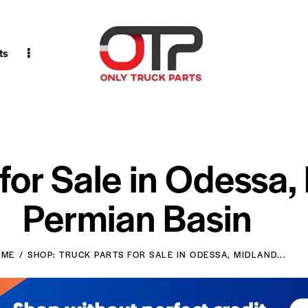
ts
 for Sale in Odessa,
Permian Basin
OME
SHOP: TRUCK PARTS FOR SALE IN ODESSA, MIDLAND...