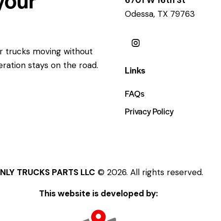
Odessa, TX 79763
ur trucks moving without
eration stays on the road.
Links
FAQs
Privacy Policy
NLY TRUCKS PARTS LLC
© 2026. All rights reserved.
This website is developed by: