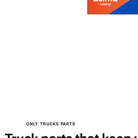
ONLY TRUCKS PARTS
Truck parts that keep 