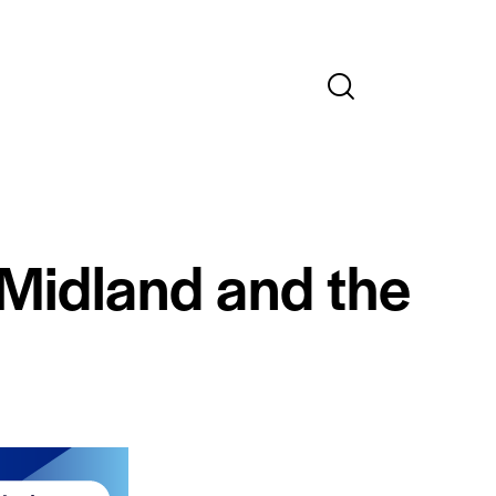
 Midland and the