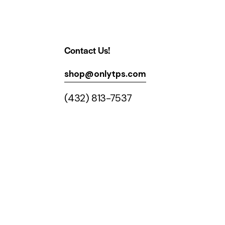
Contact Us!
shop@onlytps.com
(432) 813-7537