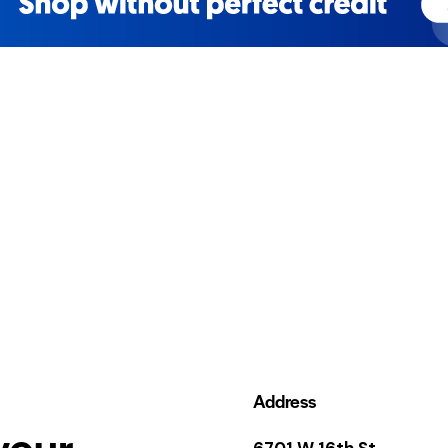
Address
your
6701 W 16th St