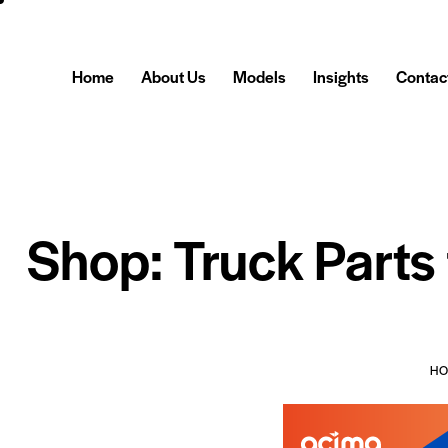
Home
About Us
Models
Insights
Contac
Shop: Truck Parts
H