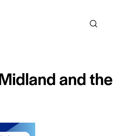
 Midland and the