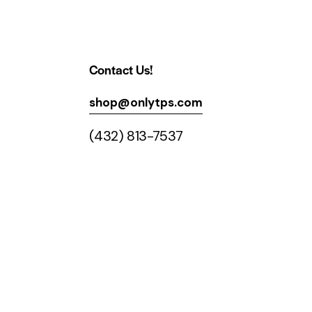
Contact Us!
shop@onlytps.com
(432) 813-7537