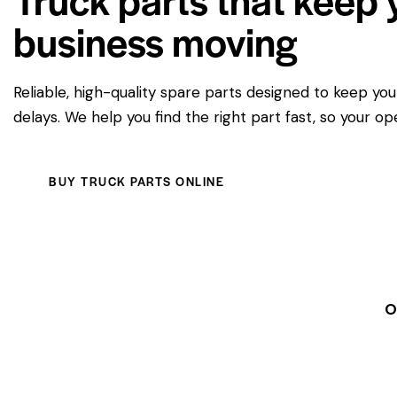
business moving
Reliable, high-quality spare parts designed to keep yo
delays. We help you find the right part fast, so your op
BUY TRUCK PARTS ONLINE
O