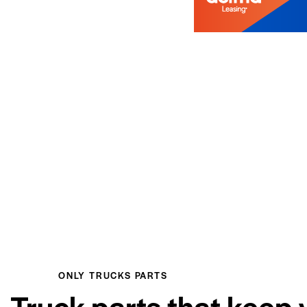
ONLY TRUCKS PARTS
Truck parts that keep 