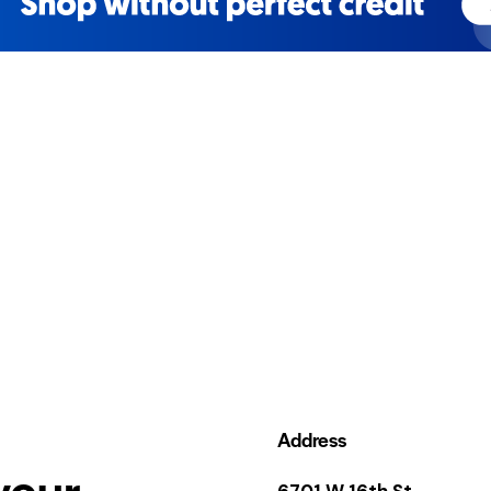
Address
your
6701 W 16th St