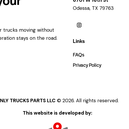
Odessa, TX 79763
ur trucks moving without
eration stays on the road.
Links
FAQs
Privacy Policy
NLY TRUCKS PARTS LLC
© 2026. All rights reserved.
This website is developed by: