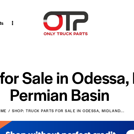
ts
 for Sale in Odessa,
Permian Basin
OME
SHOP: TRUCK PARTS FOR SALE IN ODESSA, MIDLAND...