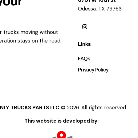
Odessa, TX 79763
ur trucks moving without
eration stays on the road.
Links
FAQs
Privacy Policy
NLY TRUCKS PARTS LLC
© 2026. All rights reserved.
This website is developed by: