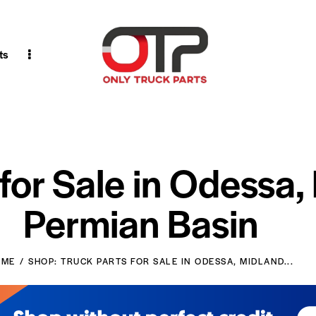
ts
 for Sale in Odessa,
Permian Basin
OME
SHOP: TRUCK PARTS FOR SALE IN ODESSA, MIDLAND...