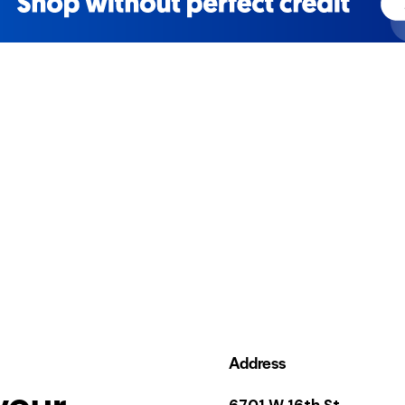
Address
your
6701 W 16th St