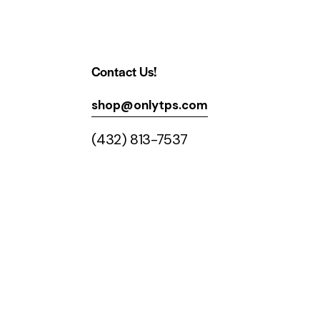
Contact Us!
shop@onlytps.com
(432) 813-7537