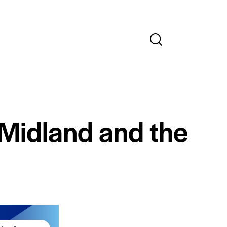
 Midland and the