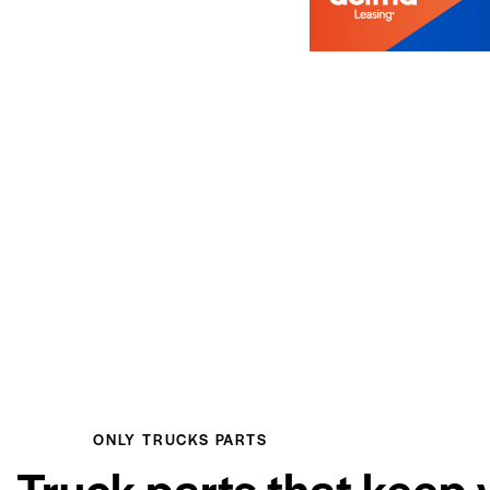
ONLY TRUCKS PARTS
Truck parts that keep 