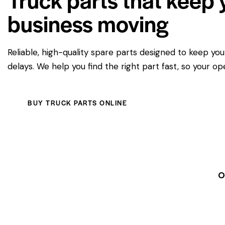
business moving
Reliable, high-quality spare parts designed to keep yo
delays. We help you find the right part fast, so your op
BUY TRUCK PARTS ONLINE
O