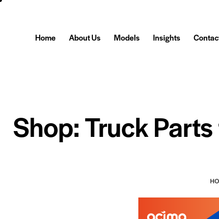
Home
About Us
Models
Insights
Contac
Shop: Truck Parts
H