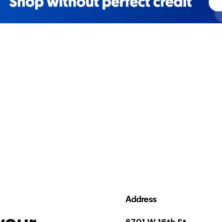
Address
your
6701 W 16th St