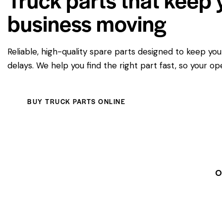
business moving
Reliable, high-quality spare parts designed to keep yo
delays. We help you find the right part fast, so your op
BUY TRUCK PARTS ONLINE
O