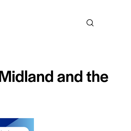
 Midland and the