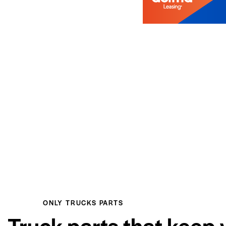
ONLY TRUCKS PARTS
Truck parts that keep 