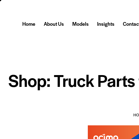
Home
About Us
Models
Insights
Contac
Shop: Truck Parts
H