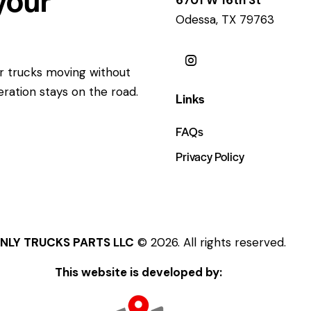
Odessa, TX 79763
ur trucks moving without
eration stays on the road.
Links
FAQs
Privacy Policy
NLY TRUCKS PARTS LLC
© 2026. All rights reserved.
This website is developed by: