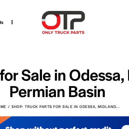
ts
 for Sale in Odessa,
Permian Basin
OME
SHOP: TRUCK PARTS FOR SALE IN ODESSA, MIDLAND...