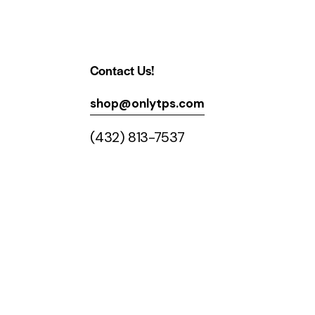
Contact Us!
shop@onlytps.com
(432) 813-7537