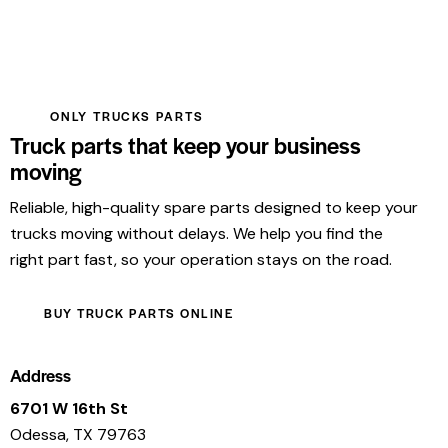
ONLY TRUCKS PARTS
Truck parts that keep your business
moving
Reliable, high-quality spare parts designed to keep your
trucks moving without delays. We help you find the
right part fast, so your operation stays on the road.
BUY TRUCK PARTS ONLINE
Address
6701 W 16th St
Odessa, TX 79763