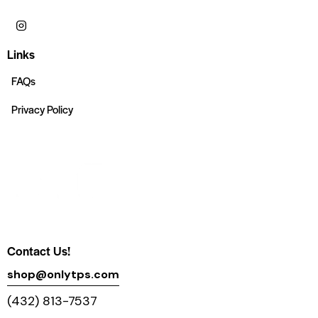
Links
FAQs
Privacy Policy
Contact Us!
shop@onlytps.com
(432) 813-7537