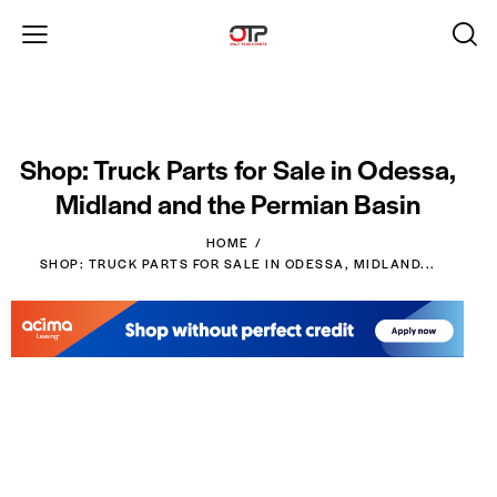
Shop: Truck Parts for Sale in Odessa,
Midland and the Permian Basin
HOME
SHOP: TRUCK PARTS FOR SALE IN ODESSA, MIDLAND...