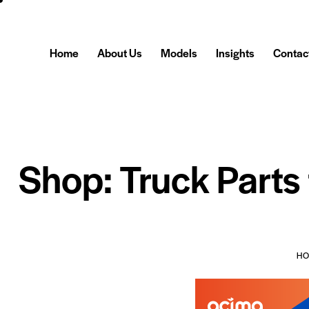
Home
About Us
Models
Insights
Contac
Shop: Truck Parts
H