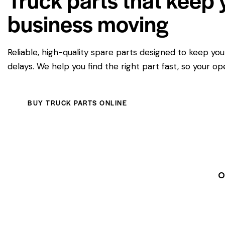
business moving
Reliable, high-quality spare parts designed to keep yo
delays. We help you find the right part fast, so your op
BUY TRUCK PARTS ONLINE
O