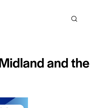
 Midland and the