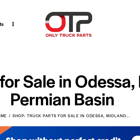
ts
 for Sale in Odessa,
Permian Basin
OME
SHOP: TRUCK PARTS FOR SALE IN ODESSA, MIDLAND...