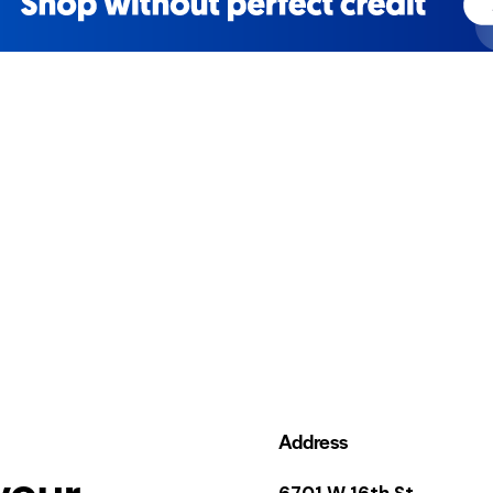
Address
your
6701 W 16th St