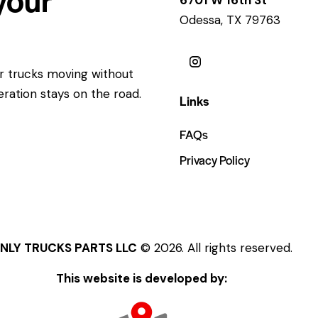
Odessa, TX 79763
ur trucks moving without
eration stays on the road.
Links
FAQs
Privacy Policy
NLY TRUCKS PARTS LLC
© 2026. All rights reserved.
This website is developed by: