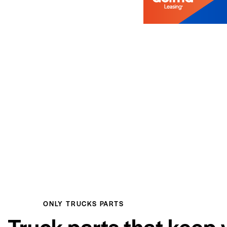
ONLY TRUCKS PARTS
Truck parts that keep 