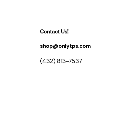
Contact Us!
shop@onlytps.com
(432) 813-7537