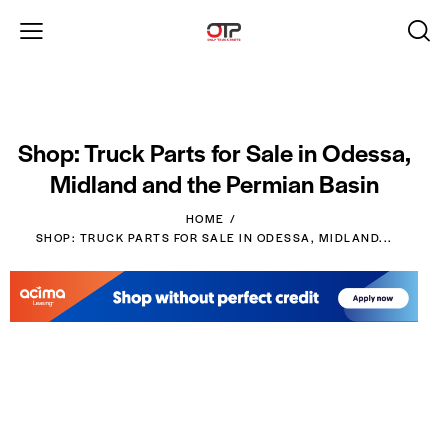
Shop: Truck Parts for Sale in Odessa,
Midland and the Permian Basin
HOME
SHOP: TRUCK PARTS FOR SALE IN ODESSA, MIDLAND...