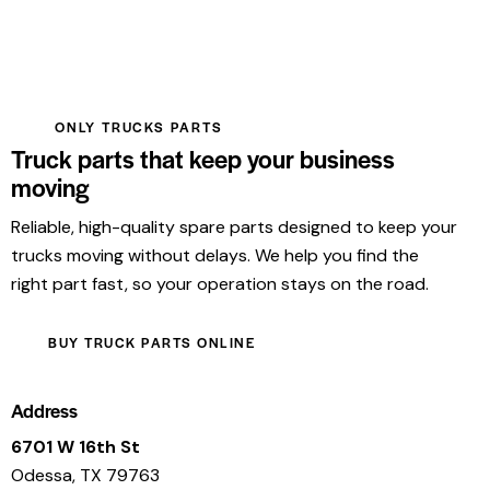
ONLY TRUCKS PARTS
Truck parts that keep your business
moving
Reliable, high-quality spare parts designed to keep your
trucks moving without delays. We help you find the
right part fast, so your operation stays on the road.
BUY TRUCK PARTS ONLINE
Address
6701 W 16th St
Odessa, TX 79763