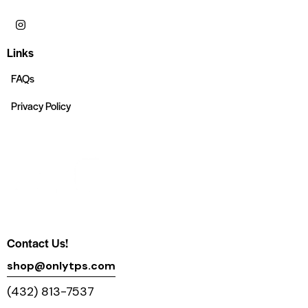
Links
FAQs
Privacy Policy
Contact Us!
shop@onlytps.com
(432) 813-7537