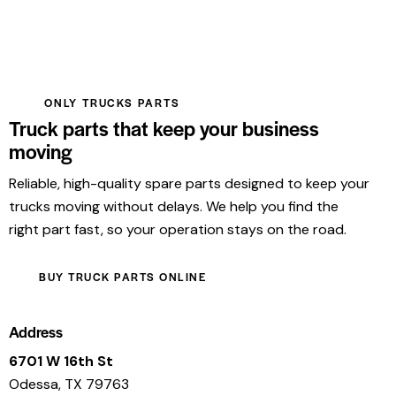
ONLY TRUCKS PARTS
Truck parts that keep your business
moving
Reliable, high-quality spare parts designed to keep your
trucks moving without delays. We help you find the
right part fast, so your operation stays on the road.
BUY TRUCK PARTS ONLINE
Address
6701 W 16th St
Odessa, TX 79763