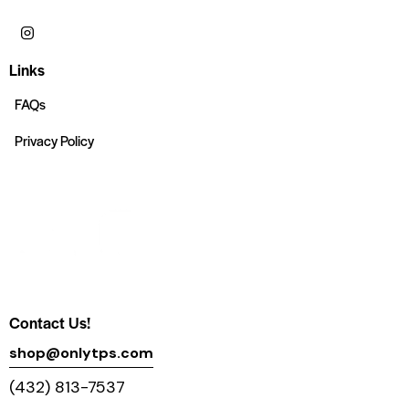
Links
FAQs
Privacy Policy
Contact Us!
shop@onlytps.com
(432) 813-7537