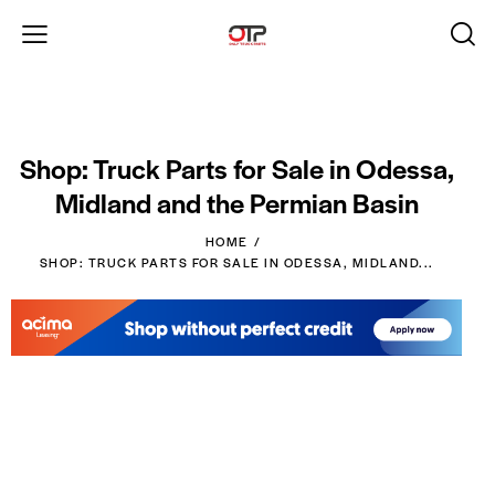
Shop: Truck Parts for Sale in Odessa,
Midland and the Permian Basin
HOME
SHOP: TRUCK PARTS FOR SALE IN ODESSA, MIDLAND...