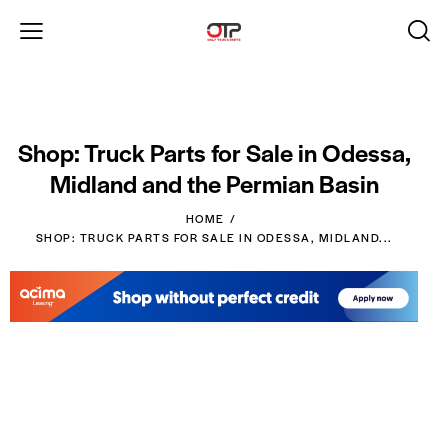
Shop: Truck Parts for Sale in Odessa,
Midland and the Permian Basin
HOME
SHOP: TRUCK PARTS FOR SALE IN ODESSA, MIDLAND...