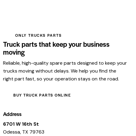
ONLY TRUCKS PARTS
Truck parts that keep your business
moving
Reliable, high-quality spare parts designed to keep your
trucks moving without delays. We help you find the
right part fast, so your operation stays on the road.
BUY TRUCK PARTS ONLINE
Address
6701 W 16th St
Odessa, TX 79763