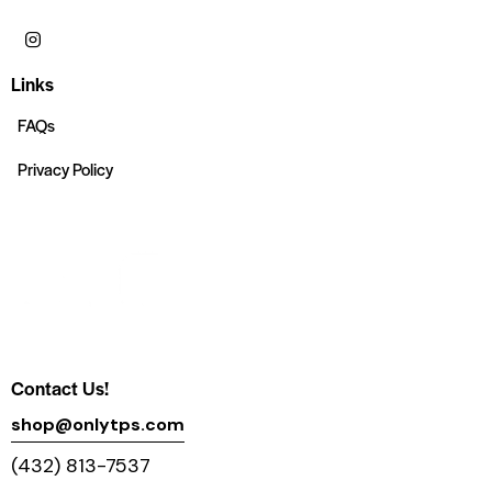
Links
FAQs
Privacy Policy
Contact Us!
shop@onlytps.com
(432) 813-7537