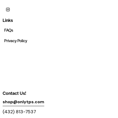
Links
FAQs
Privacy Policy
Contact Us!
shop@onlytps.com
(432) 813-7537