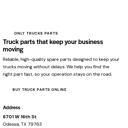
ONLY TRUCKS PARTS
Truck parts that keep your business
moving
Reliable, high-quality spare parts designed to keep your
trucks moving without delays. We help you find the
right part fast, so your operation stays on the road.
BUY TRUCK PARTS ONLINE
Address
6701 W 16th St
Odessa, TX 79763