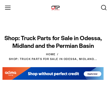
Shop: Truck Parts for Sale in Odessa,
Midland and the Permian Basin
HOME
SHOP: TRUCK PARTS FOR SALE IN ODESSA, MIDLAND...