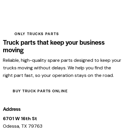
ONLY TRUCKS PARTS
Truck parts that keep your business
moving
Reliable, high-quality spare parts designed to keep your
trucks moving without delays. We help you find the
right part fast, so your operation stays on the road.
BUY TRUCK PARTS ONLINE
Address
6701 W 16th St
Odessa, TX 79763