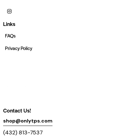
Links
FAQs
Privacy Policy
Contact Us!
shop@onlytps.com
(432) 813-7537