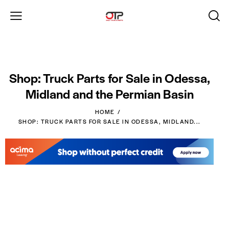
Shop: Truck Parts for Sale in Odessa,
Midland and the Permian Basin
HOME
SHOP: TRUCK PARTS FOR SALE IN ODESSA, MIDLAND...