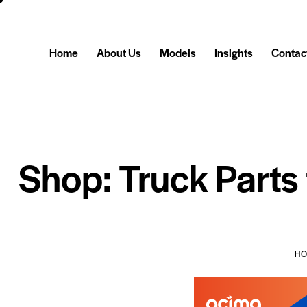
Home
About Us
Models
Insights
Contac
Shop: Truck Parts
H