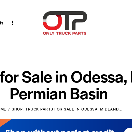
ts
 for Sale in Odessa,
Permian Basin
OME
SHOP: TRUCK PARTS FOR SALE IN ODESSA, MIDLAND...