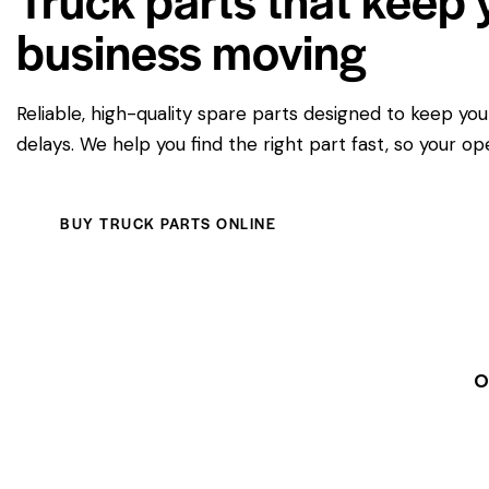
business moving
Reliable, high-quality spare parts designed to keep yo
delays. We help you find the right part fast, so your op
BUY TRUCK PARTS ONLINE
O