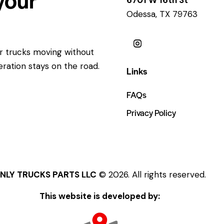
Odessa, TX 79763
ur trucks moving without
eration stays on the road.
Links
FAQs
Privacy Policy
NLY TRUCKS PARTS LLC
© 2026. All rights reserved.
This website is developed by: