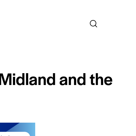
 Midland and the