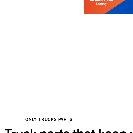
ONLY TRUCKS PARTS
Truck parts that keep 