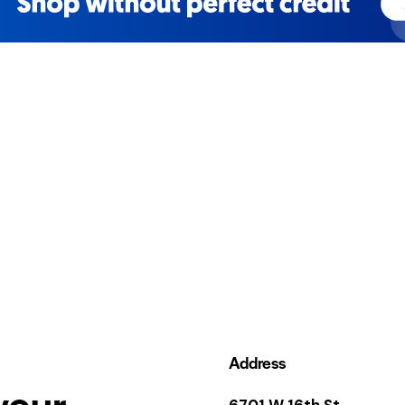
Address
your
6701 W 16th St