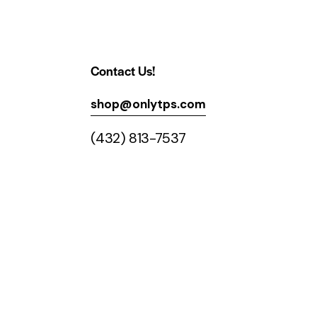
Contact Us!
shop@onlytps.com
(432) 813-7537