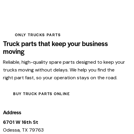
ONLY TRUCKS PARTS
Truck parts that keep your business
moving
Reliable, high-quality spare parts designed to keep your
trucks moving without delays. We help you find the
right part fast, so your operation stays on the road.
BUY TRUCK PARTS ONLINE
Address
6701 W 16th St
Odessa, TX 79763