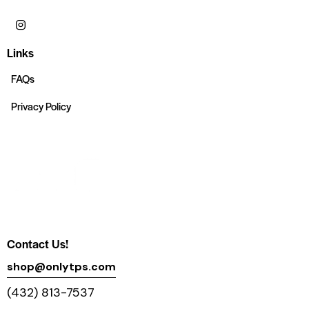
Links
FAQs
Privacy Policy
Contact Us!
shop@onlytps.com
(432) 813-7537