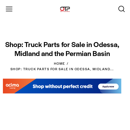
Shop: Truck Parts for Sale in Odessa,
Midland and the Permian Basin
HOME
SHOP: TRUCK PARTS FOR SALE IN ODESSA, MIDLAND...