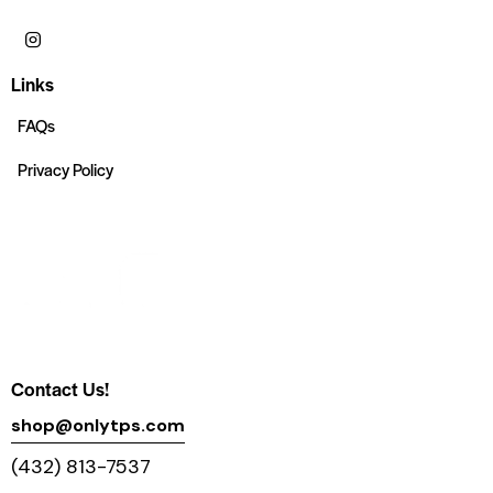
Links
FAQs
Privacy Policy
Contact Us!
shop@onlytps.com
(432) 813-7537