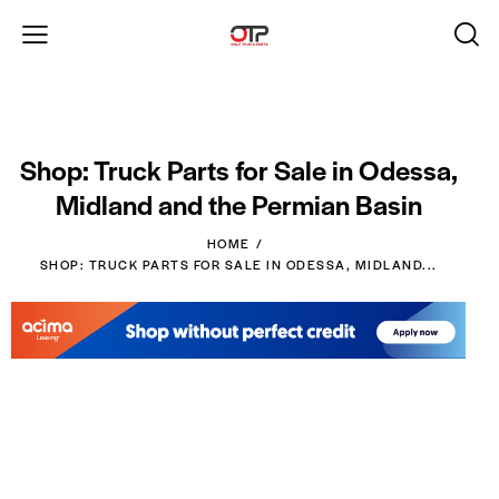
Shop: Truck Parts for Sale in Odessa,
Midland and the Permian Basin
HOME
SHOP: TRUCK PARTS FOR SALE IN ODESSA, MIDLAND...