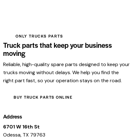
ONLY TRUCKS PARTS
Truck parts that keep your business
moving
Reliable, high-quality spare parts designed to keep your
trucks moving without delays. We help you find the
right part fast, so your operation stays on the road.
BUY TRUCK PARTS ONLINE
Address
6701 W 16th St
Odessa, TX 79763