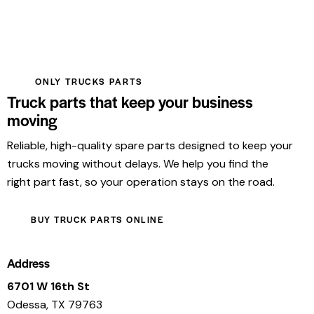
ONLY TRUCKS PARTS
Truck parts that keep your business
moving
Reliable, high-quality spare parts designed to keep your
trucks moving without delays. We help you find the
right part fast, so your operation stays on the road.
BUY TRUCK PARTS ONLINE
Address
6701 W 16th St
Odessa, TX 79763