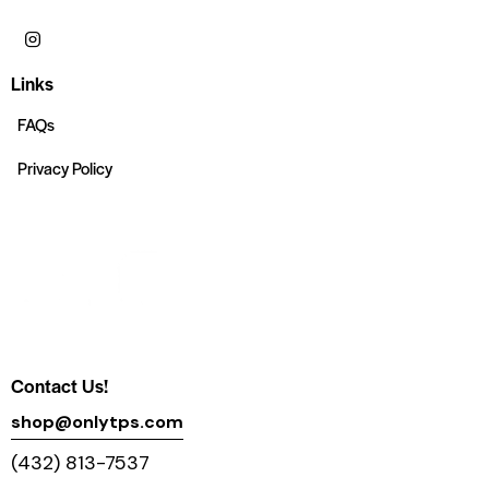
Links
FAQs
Privacy Policy
Contact Us!
shop@onlytps.com
(432) 813-7537