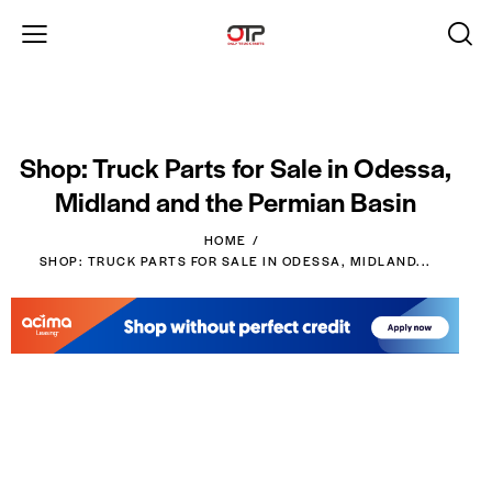
Shop: Truck Parts for Sale in Odessa,
Midland and the Permian Basin
HOME
SHOP: TRUCK PARTS FOR SALE IN ODESSA, MIDLAND...