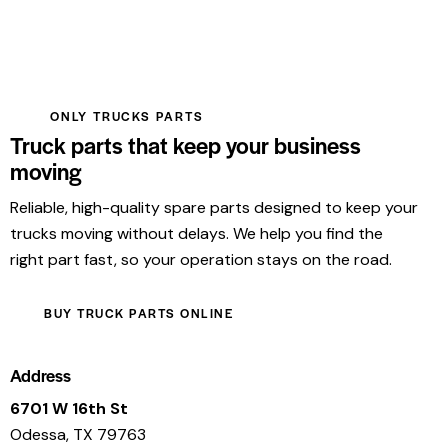
ONLY TRUCKS PARTS
Truck parts that keep your business
moving
Reliable, high-quality spare parts designed to keep your
trucks moving without delays. We help you find the
right part fast, so your operation stays on the road.
BUY TRUCK PARTS ONLINE
Address
6701 W 16th St
Odessa, TX 79763