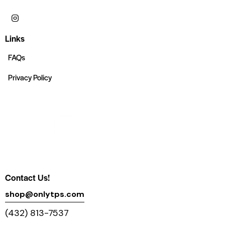
Links
FAQs
Privacy Policy
Contact Us!
shop@onlytps.com
(432) 813-7537