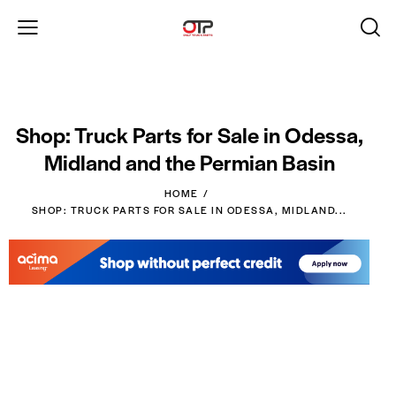
Shop: Truck Parts for Sale in Odessa,
Midland and the Permian Basin
HOME
SHOP: TRUCK PARTS FOR SALE IN ODESSA, MIDLAND...