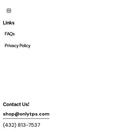
Links
FAQs
Privacy Policy
Contact Us!
shop@onlytps.com
(432) 813-7537