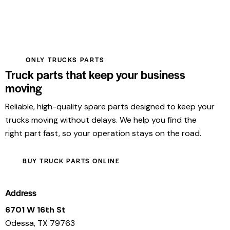
ONLY TRUCKS PARTS
Truck parts that keep your business
moving
Reliable, high-quality spare parts designed to keep your
trucks moving without delays. We help you find the
right part fast, so your operation stays on the road.
BUY TRUCK PARTS ONLINE
Address
6701 W 16th St
Odessa, TX 79763