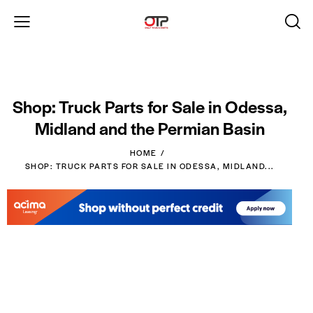
Shop: Truck Parts for Sale in Odessa,
Midland and the Permian Basin
HOME
SHOP: TRUCK PARTS FOR SALE IN ODESSA, MIDLAND...