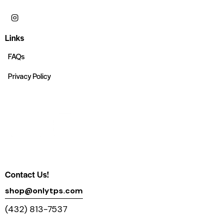
Links
FAQs
Privacy Policy
Contact Us!
shop@onlytps.com
(432) 813-7537