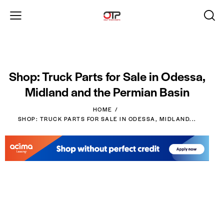
Shop: Truck Parts for Sale in Odessa,
Midland and the Permian Basin
HOME
SHOP: TRUCK PARTS FOR SALE IN ODESSA, MIDLAND...