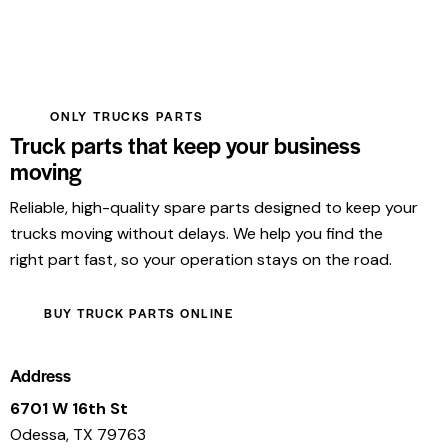
ONLY TRUCKS PARTS
Truck parts that keep your business
moving
Reliable, high-quality spare parts designed to keep your
trucks moving without delays. We help you find the
right part fast, so your operation stays on the road.
BUY TRUCK PARTS ONLINE
Address
6701 W 16th St
Odessa, TX 79763