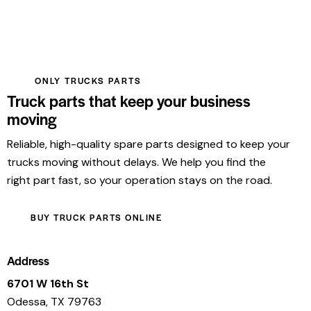
ONLY TRUCKS PARTS
Truck parts that keep your business
moving
Reliable, high-quality spare parts designed to keep your
trucks moving without delays. We help you find the
right part fast, so your operation stays on the road.
BUY TRUCK PARTS ONLINE
Address
6701 W 16th St
Odessa, TX 79763