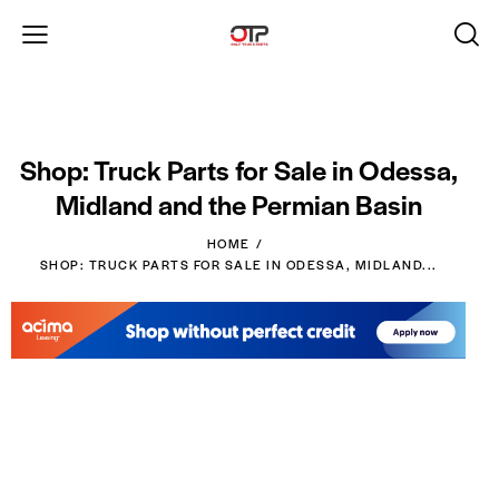
Shop: Truck Parts for Sale in Odessa,
Midland and the Permian Basin
HOME
SHOP: TRUCK PARTS FOR SALE IN ODESSA, MIDLAND...