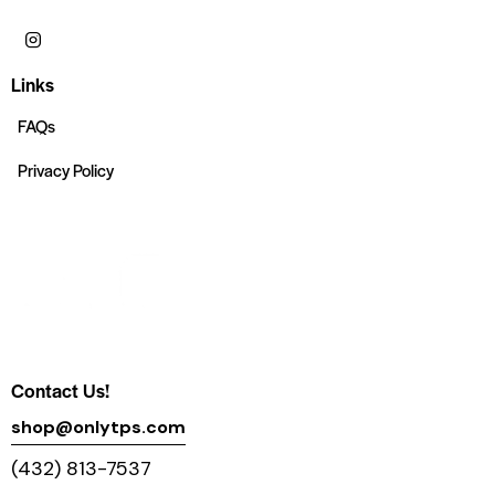
Links
FAQs
Privacy Policy
Contact Us!
shop@onlytps.com
(432) 813-7537