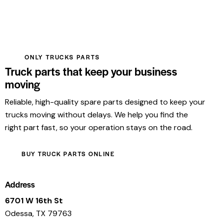
ONLY TRUCKS PARTS
Truck parts that keep your business
moving
Reliable, high-quality spare parts designed to keep your
trucks moving without delays. We help you find the
right part fast, so your operation stays on the road.
BUY TRUCK PARTS ONLINE
Address
6701 W 16th St
Odessa, TX 79763