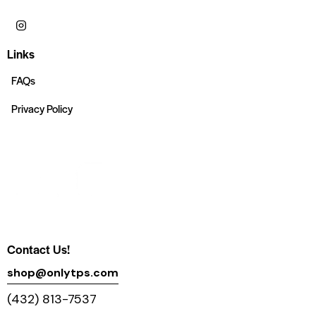
Links
FAQs
Privacy Policy
Contact Us!
shop@onlytps.com
(432) 813-7537