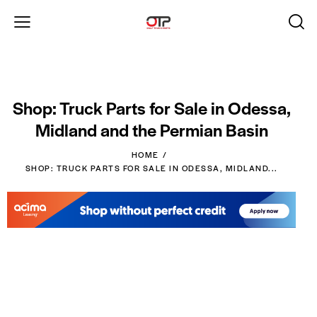
Shop: Truck Parts for Sale in Odessa,
Midland and the Permian Basin
HOME
SHOP: TRUCK PARTS FOR SALE IN ODESSA, MIDLAND...