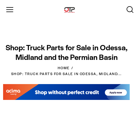
Shop: Truck Parts for Sale in Odessa,
Midland and the Permian Basin
HOME
SHOP: TRUCK PARTS FOR SALE IN ODESSA, MIDLAND...