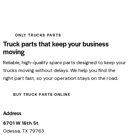
ONLY TRUCKS PARTS
Truck parts that keep your business
moving
Reliable, high-quality spare parts designed to keep your
trucks moving without delays. We help you find the
right part fast, so your operation stays on the road.
BUY TRUCK PARTS ONLINE
Address
6701 W 16th St
Odessa, TX 79763