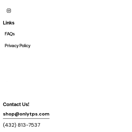
Links
FAQs
Privacy Policy
Contact Us!
shop@onlytps.com
(432) 813-7537