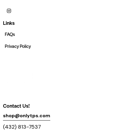
Links
FAQs
Privacy Policy
Contact Us!
shop@onlytps.com
(432) 813-7537