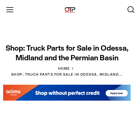
Shop: Truck Parts for Sale in Odessa,
Midland and the Permian Basin
HOME
SHOP: TRUCK PARTS FOR SALE IN ODESSA, MIDLAND...