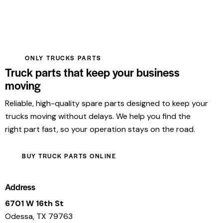
ONLY TRUCKS PARTS
Truck parts that keep your business
moving
Reliable, high-quality spare parts designed to keep your
trucks moving without delays. We help you find the
right part fast, so your operation stays on the road.
BUY TRUCK PARTS ONLINE
Address
6701 W 16th St
Odessa, TX 79763