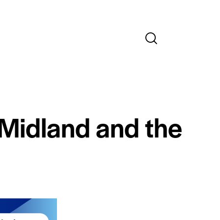
 Midland and the