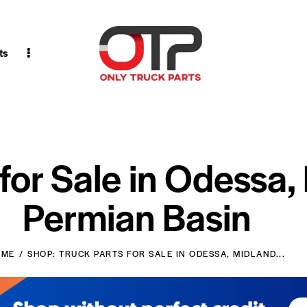
ts
 for Sale in Odessa,
Permian Basin
OME
SHOP: TRUCK PARTS FOR SALE IN ODESSA, MIDLAND...