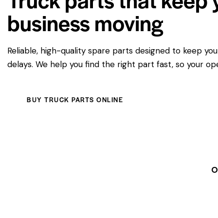
business moving
Reliable, high-quality spare parts designed to keep yo
delays. We help you find the right part fast, so your op
BUY TRUCK PARTS ONLINE
O