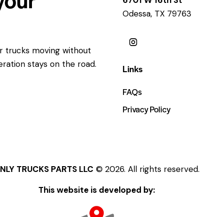
Odessa, TX 79763
ur trucks moving without
eration stays on the road.
Links
FAQs
Privacy Policy
NLY TRUCKS PARTS LLC
© 2026. All rights reserved.
This website is developed by: