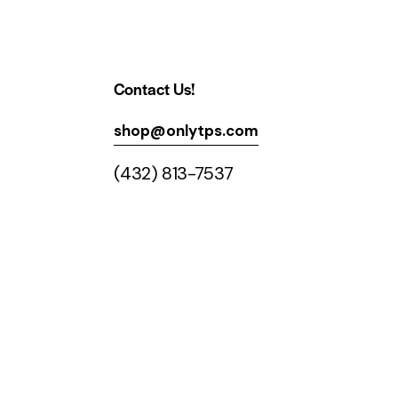
Contact Us!
shop@onlytps.com
(432) 813-7537