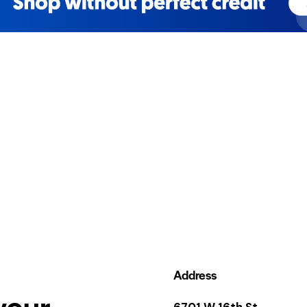
Address
your
6701 W 16th St