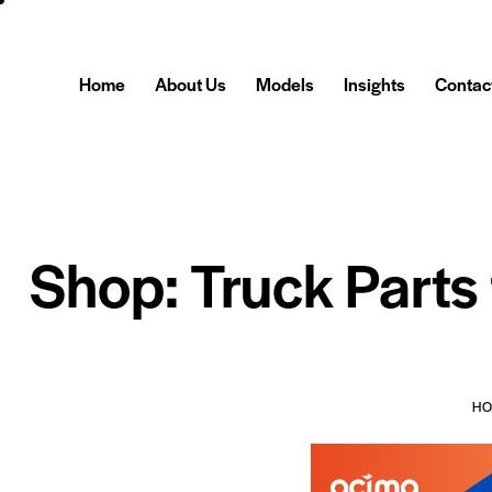
Home
About Us
Models
Insights
Contac
Shop: Truck Parts
H