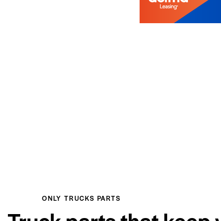
ONLY TRUCKS PARTS
Truck parts that keep 