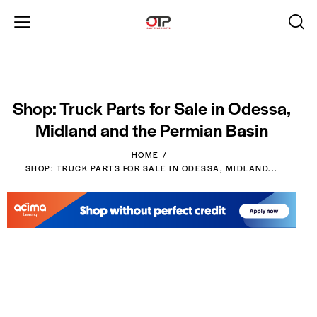
Shop: Truck Parts for Sale in Odessa,
Midland and the Permian Basin
HOME
SHOP: TRUCK PARTS FOR SALE IN ODESSA, MIDLAND...