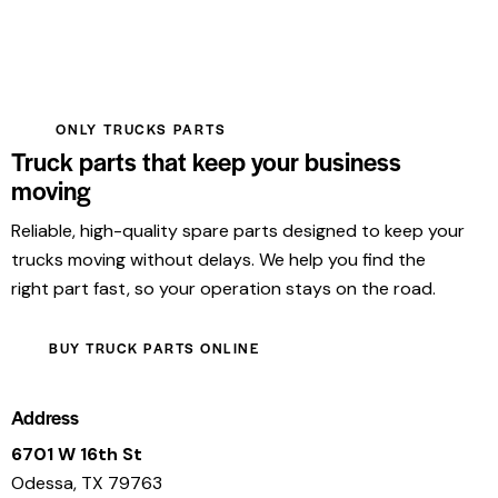
ONLY TRUCKS PARTS
Truck parts that keep your business
moving
Reliable, high-quality spare parts designed to keep your
trucks moving without delays. We help you find the
right part fast, so your operation stays on the road.
BUY TRUCK PARTS ONLINE
Address
6701 W 16th St
Odessa, TX 79763