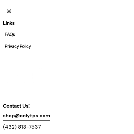
Links
FAQs
Privacy Policy
Contact Us!
shop@onlytps.com
(432) 813-7537