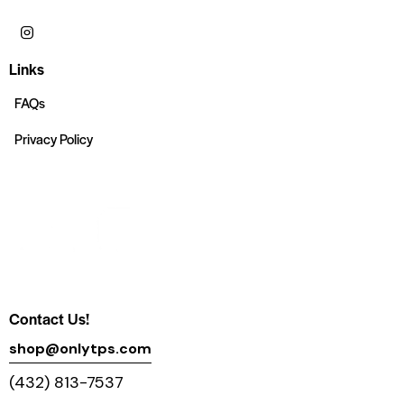
Links
FAQs
Privacy Policy
Contact Us!
shop@onlytps.com
(432) 813-7537