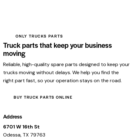
ONLY TRUCKS PARTS
Truck parts that keep your business
moving
Reliable, high-quality spare parts designed to keep your
trucks moving without delays. We help you find the
right part fast, so your operation stays on the road.
BUY TRUCK PARTS ONLINE
Address
6701 W 16th St
Odessa, TX 79763