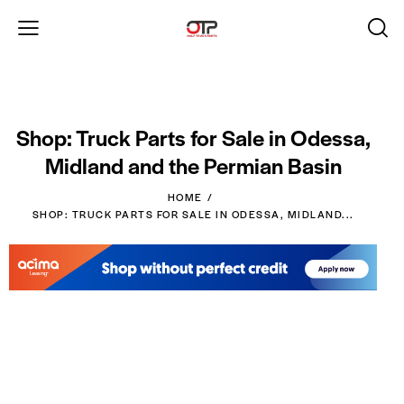
Shop: Truck Parts for Sale in Odessa,
Midland and the Permian Basin
HOME
SHOP: TRUCK PARTS FOR SALE IN ODESSA, MIDLAND...