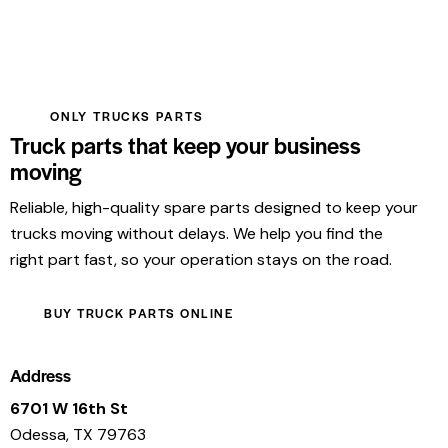
ONLY TRUCKS PARTS
Truck parts that keep your business
moving
Reliable, high-quality spare parts designed to keep your
trucks moving without delays. We help you find the
right part fast, so your operation stays on the road.
BUY TRUCK PARTS ONLINE
Address
6701 W 16th St
Odessa, TX 79763