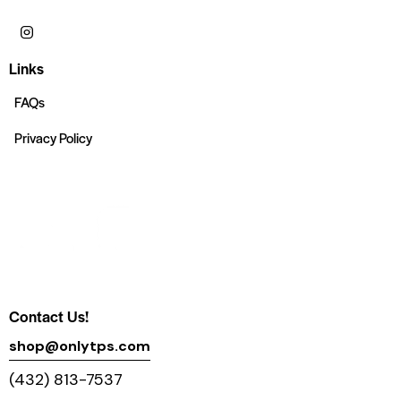
Links
FAQs
Privacy Policy
Contact Us!
shop@onlytps.com
(432) 813-7537