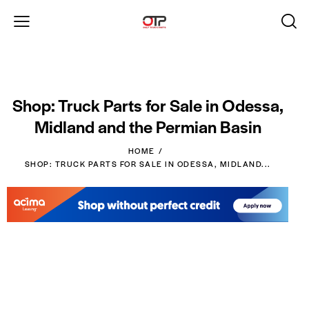
Shop: Truck Parts for Sale in Odessa,
Midland and the Permian Basin
HOME
SHOP: TRUCK PARTS FOR SALE IN ODESSA, MIDLAND...