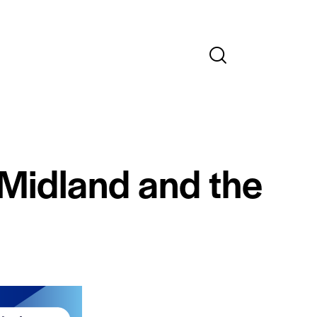
 Midland and the