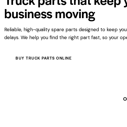
business moving
Reliable, high-quality spare parts designed to keep yo
delays. We help you find the right part fast, so your op
BUY TRUCK PARTS ONLINE
O