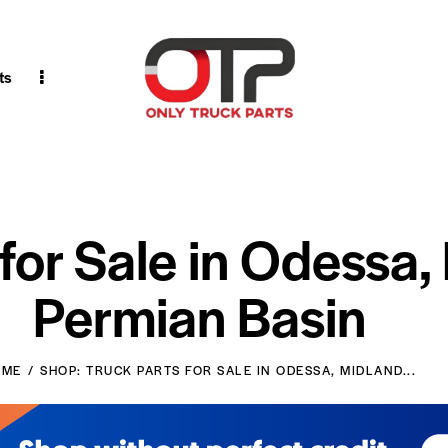
ts
 for Sale in Odessa,
Permian Basin
OME
SHOP: TRUCK PARTS FOR SALE IN ODESSA, MIDLAND...