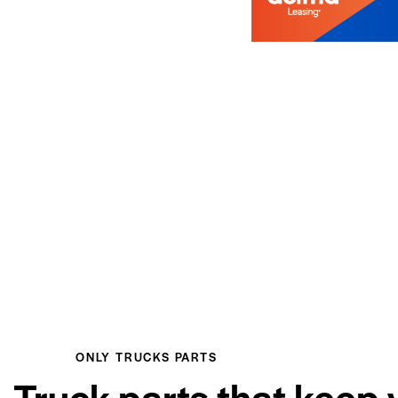
ONLY TRUCKS PARTS
Truck parts that keep 