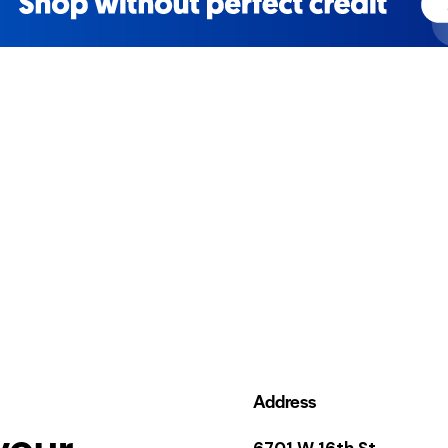
Address
your
6701 W 16th St