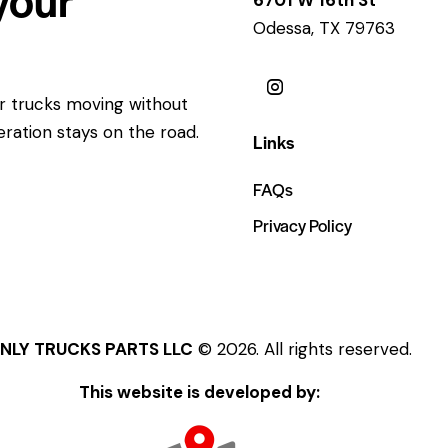
Odessa, TX 79763
ur trucks moving without
eration stays on the road.
Links
FAQs
Privacy Policy
NLY TRUCKS PARTS LLC
© 2026. All rights reserved.
This website is developed by: