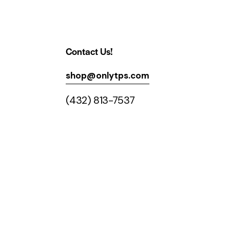
Contact Us!
shop@onlytps.com
(432) 813-7537