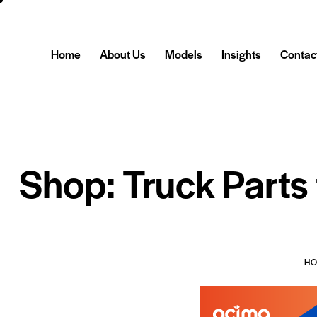
Home
About Us
Models
Insights
Contac
Shop: Truck Parts
H