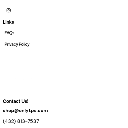
Links
FAQs
Privacy Policy
Contact Us!
shop@onlytps.com
(432) 813-7537