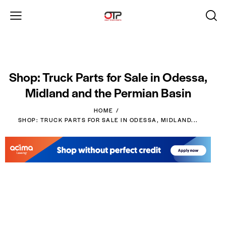
Shop: Truck Parts for Sale in Odessa,
Midland and the Permian Basin
HOME
SHOP: TRUCK PARTS FOR SALE IN ODESSA, MIDLAND...