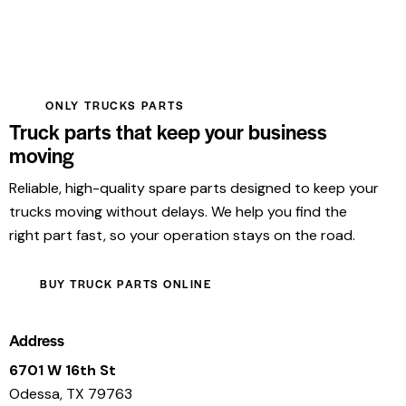
ONLY TRUCKS PARTS
Truck parts that keep your business
moving
Reliable, high-quality spare parts designed to keep your
trucks moving without delays. We help you find the
right part fast, so your operation stays on the road.
BUY TRUCK PARTS ONLINE
Address
6701 W 16th St
Odessa, TX 79763