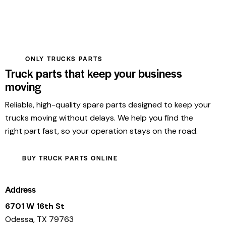
ONLY TRUCKS PARTS
Truck parts that keep your business
moving
Reliable, high-quality spare parts designed to keep your
trucks moving without delays. We help you find the
right part fast, so your operation stays on the road.
BUY TRUCK PARTS ONLINE
Address
6701 W 16th St
Odessa, TX 79763