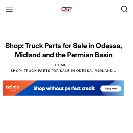
Shop: Truck Parts for Sale in Odessa,
Midland and the Permian Basin
HOME
SHOP: TRUCK PARTS FOR SALE IN ODESSA, MIDLAND...