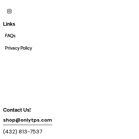
Links
FAQs
Privacy Policy
Contact Us!
shop@onlytps.com
(432) 813-7537