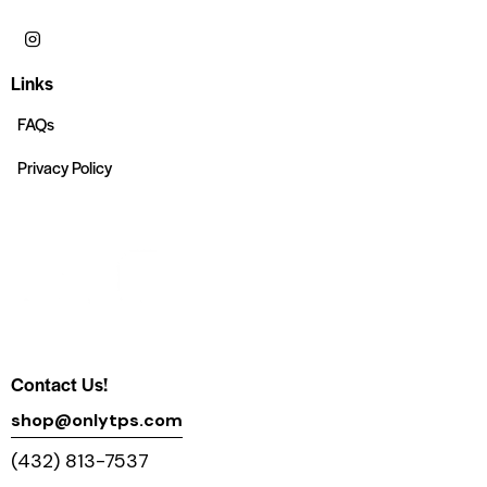
Links
FAQs
Privacy Policy
Contact Us!
shop@onlytps.com
(432) 813-7537