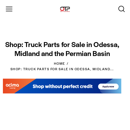
Shop: Truck Parts for Sale in Odessa,
Midland and the Permian Basin
HOME
SHOP: TRUCK PARTS FOR SALE IN ODESSA, MIDLAND...