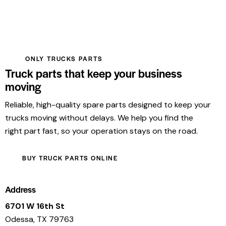
ONLY TRUCKS PARTS
Truck parts that keep your business
moving
Reliable, high-quality spare parts designed to keep your
trucks moving without delays. We help you find the
right part fast, so your operation stays on the road.
BUY TRUCK PARTS ONLINE
Address
6701 W 16th St
Odessa, TX 79763