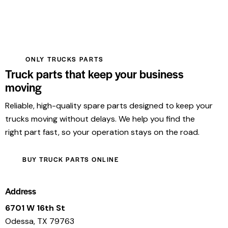
ONLY TRUCKS PARTS
Truck parts that keep your business
moving
Reliable, high-quality spare parts designed to keep your
trucks moving without delays. We help you find the
right part fast, so your operation stays on the road.
BUY TRUCK PARTS ONLINE
Address
6701 W 16th St
Odessa, TX 79763