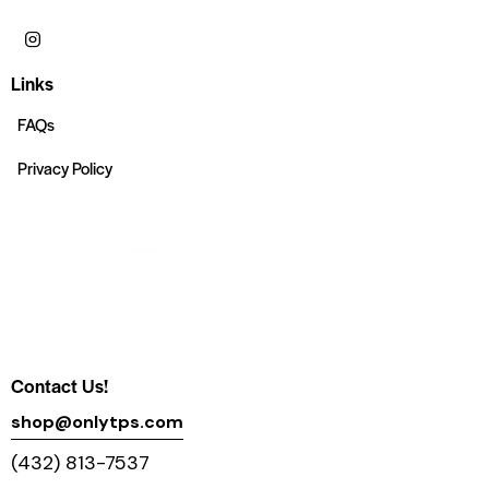
Links
FAQs
Privacy Policy
Contact Us!
shop@onlytps.com
(432) 813-7537