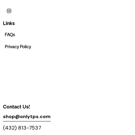
Links
FAQs
Privacy Policy
Contact Us!
shop@onlytps.com
(432) 813-7537