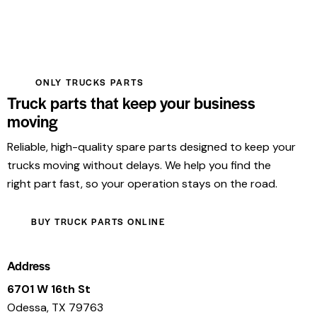
ONLY TRUCKS PARTS
Truck parts that keep your business
moving
Reliable, high-quality spare parts designed to keep your
trucks moving without delays. We help you find the
right part fast, so your operation stays on the road.
BUY TRUCK PARTS ONLINE
Address
6701 W 16th St
Odessa, TX 79763