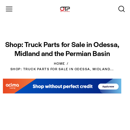
Shop: Truck Parts for Sale in Odessa,
Midland and the Permian Basin
HOME
SHOP: TRUCK PARTS FOR SALE IN ODESSA, MIDLAND...