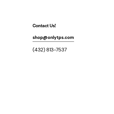
Contact Us!
shop@onlytps.com
(432) 813-7537