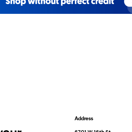
Address
your
6701 W 16th St