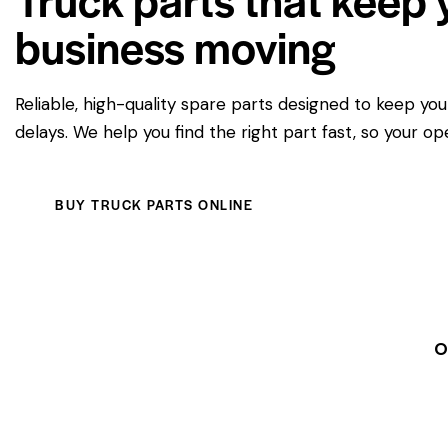
business moving
Reliable, high-quality spare parts designed to keep yo
delays. We help you find the right part fast, so your op
BUY TRUCK PARTS ONLINE
O