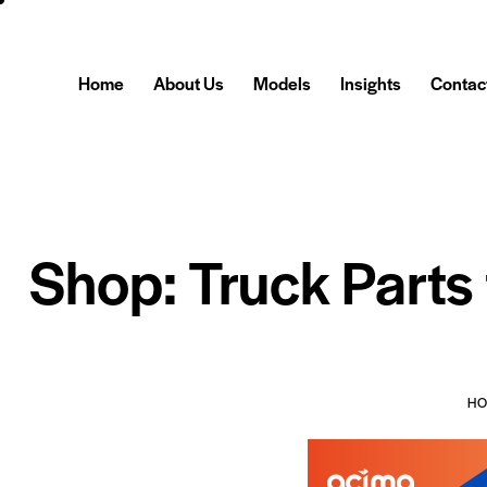
Home
About Us
Models
Insights
Contac
Shop: Truck Parts
H