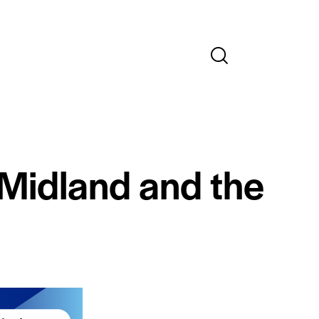
 Midland and the