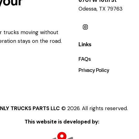
Odessa, TX 79763
ur trucks moving without
eration stays on the road.
Links
FAQs
Privacy Policy
NLY TRUCKS PARTS LLC
© 2026. All rights reserved.
This website is developed by: