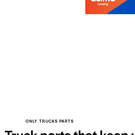
ONLY TRUCKS PARTS
Truck parts that keep 