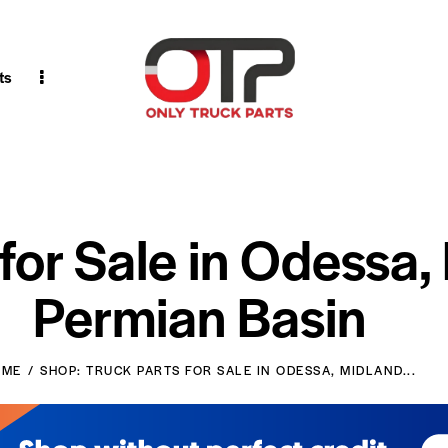
ts
 for Sale in Odessa,
Permian Basin
OME
SHOP: TRUCK PARTS FOR SALE IN ODESSA, MIDLAND...