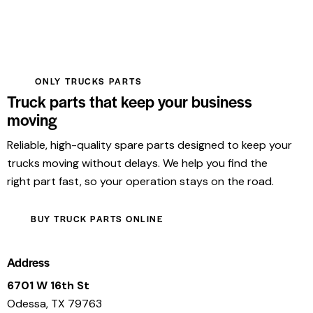
ONLY TRUCKS PARTS
Truck parts that keep your business
moving
Reliable, high-quality spare parts designed to keep your
trucks moving without delays. We help you find the
right part fast, so your operation stays on the road.
BUY TRUCK PARTS ONLINE
Address
6701 W 16th St
Odessa, TX 79763