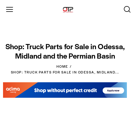
Shop: Truck Parts for Sale in Odessa,
Midland and the Permian Basin
HOME
SHOP: TRUCK PARTS FOR SALE IN ODESSA, MIDLAND...