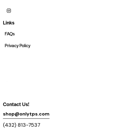
Links
FAQs
Privacy Policy
Contact Us!
shop@onlytps.com
(432) 813-7537