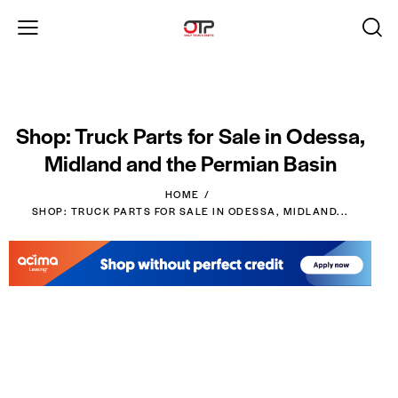
Shop: Truck Parts for Sale in Odessa,
Midland and the Permian Basin
HOME
SHOP: TRUCK PARTS FOR SALE IN ODESSA, MIDLAND...