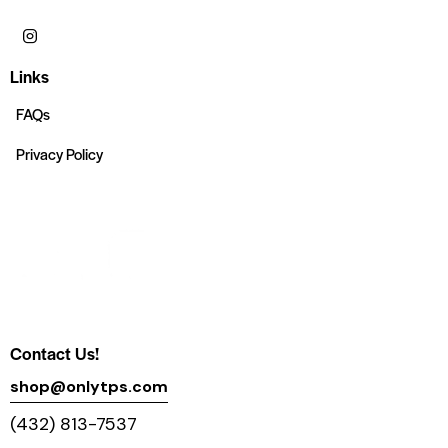
Links
FAQs
Privacy Policy
Contact Us!
shop@onlytps.com
(432) 813-7537