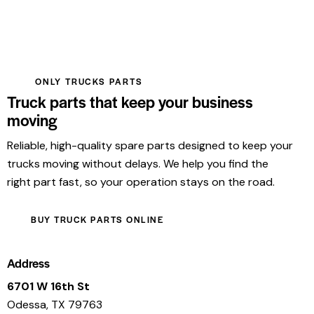
ONLY TRUCKS PARTS
Truck parts that keep your business
moving
Reliable, high-quality spare parts designed to keep your
trucks moving without delays. We help you find the
right part fast, so your operation stays on the road.
BUY TRUCK PARTS ONLINE
Address
6701 W 16th St
Odessa, TX 79763