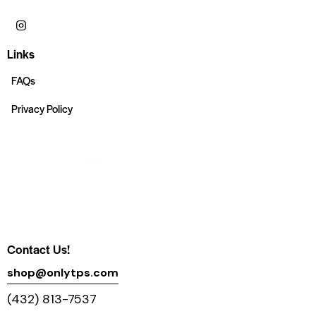
Links
FAQs
Privacy Policy
Contact Us!
shop@onlytps.com
(432) 813-7537