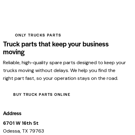
ONLY TRUCKS PARTS
Truck parts that keep your business
moving
Reliable, high-quality spare parts designed to keep your
trucks moving without delays. We help you find the
right part fast, so your operation stays on the road.
BUY TRUCK PARTS ONLINE
Address
6701 W 16th St
Odessa, TX 79763