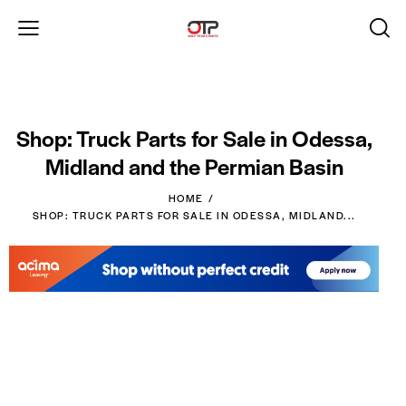
Shop: Truck Parts for Sale in Odessa,
Midland and the Permian Basin
HOME
SHOP: TRUCK PARTS FOR SALE IN ODESSA, MIDLAND...