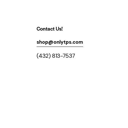
Contact Us!
shop@onlytps.com
(432) 813-7537