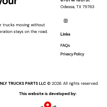
Odessa, TX 79763
ur trucks moving without
eration stays on the road.
Links
FAQs
Privacy Policy
NLY TRUCKS PARTS LLC
© 2026. All rights reserved.
This website is developed by: