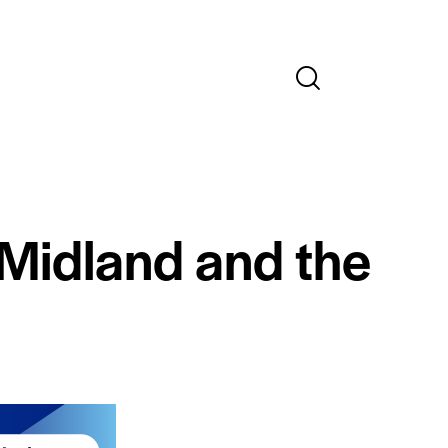
 Midland and the