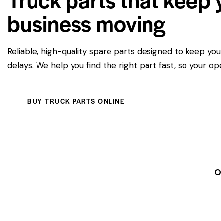
business moving
Reliable, high-quality spare parts designed to keep yo
delays. We help you find the right part fast, so your op
BUY TRUCK PARTS ONLINE
O