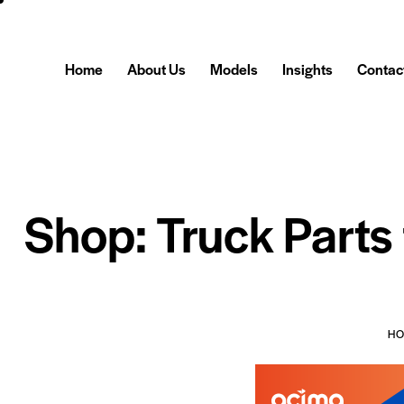
Home
About Us
Models
Insights
Contac
Shop: Truck Parts
H