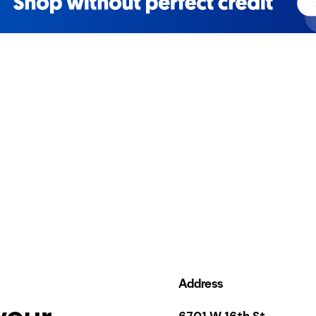
Address
your
6701 W 16th St