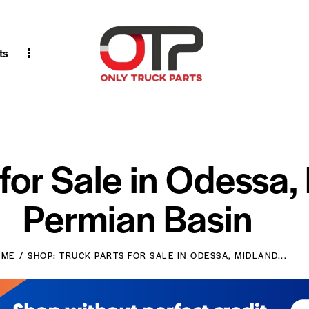
ts
 for Sale in Odessa,
Permian Basin
OME
SHOP: TRUCK PARTS FOR SALE IN ODESSA, MIDLAND...