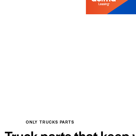
ONLY TRUCKS PARTS
Truck parts that keep 