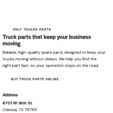
ONLY TRUCKS PARTS
Truck parts that keep your business
moving
Reliable, high-quality spare parts designed to keep your
trucks moving without delays. We help you find the
right part fast, so your operation stays on the road.
BUY TRUCK PARTS ONLINE
Address
6701 W 16th St
Odessa, TX 79763