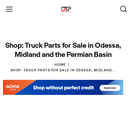
Shop: Truck Parts for Sale in Odessa,
Midland and the Permian Basin
HOME
SHOP: TRUCK PARTS FOR SALE IN ODESSA, MIDLAND...