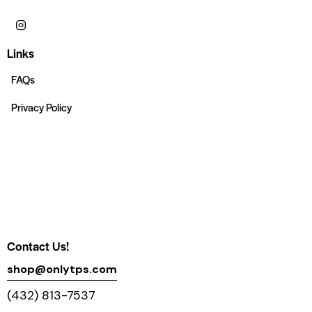
Links
FAQs
Privacy Policy
Contact Us!
shop@onlytps.com
(432) 813-7537