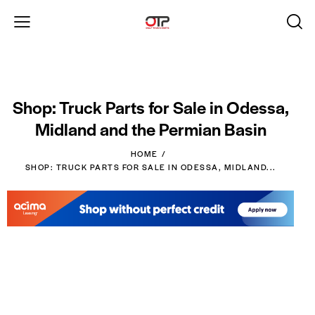
Shop: Truck Parts for Sale in Odessa,
Midland and the Permian Basin
HOME
SHOP: TRUCK PARTS FOR SALE IN ODESSA, MIDLAND...