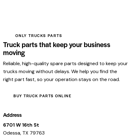
ONLY TRUCKS PARTS
Truck parts that keep your business
moving
Reliable, high-quality spare parts designed to keep your
trucks moving without delays. We help you find the
right part fast, so your operation stays on the road.
BUY TRUCK PARTS ONLINE
Address
6701 W 16th St
Odessa, TX 79763