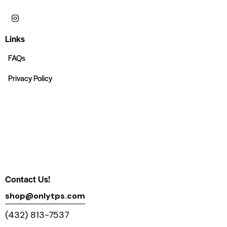
Links
FAQs
Privacy Policy
Contact Us!
shop@onlytps.com
(432) 813-7537