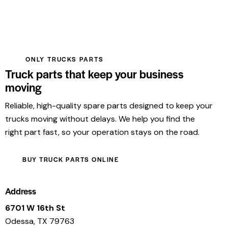
ONLY TRUCKS PARTS
Truck parts that keep your business
moving
Reliable, high-quality spare parts designed to keep your
trucks moving without delays. We help you find the
right part fast, so your operation stays on the road.
BUY TRUCK PARTS ONLINE
Address
6701 W 16th St
Odessa, TX 79763