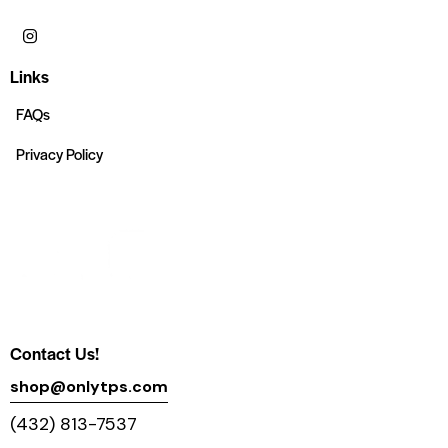
Links
FAQs
Privacy Policy
Contact Us!
shop@onlytps.com
(432) 813-7537