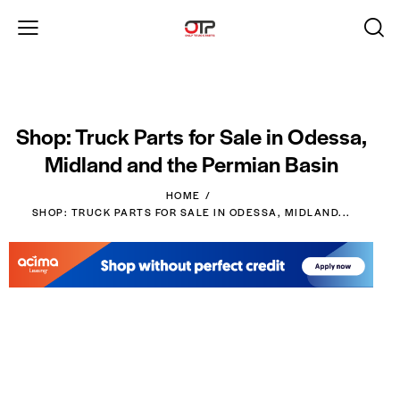
Shop: Truck Parts for Sale in Odessa,
Midland and the Permian Basin
HOME
SHOP: TRUCK PARTS FOR SALE IN ODESSA, MIDLAND...