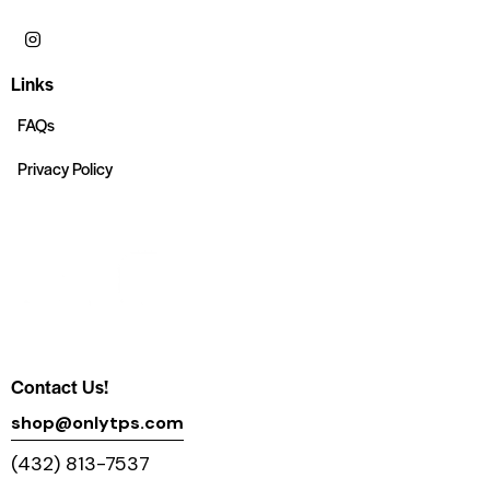
Links
FAQs
Privacy Policy
Contact Us!
shop@onlytps.com
(432) 813-7537