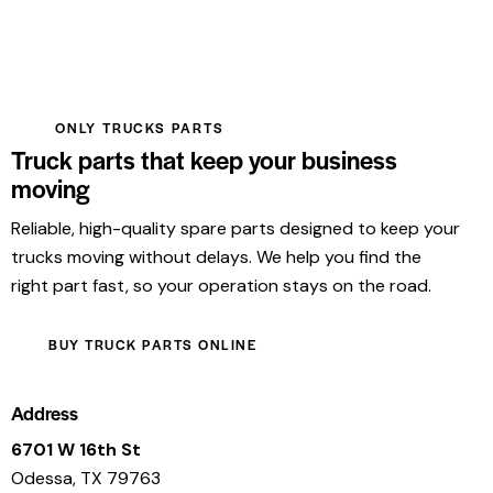
ONLY TRUCKS PARTS
Truck parts that keep your business
moving
Reliable, high-quality spare parts designed to keep your
trucks moving without delays. We help you find the
right part fast, so your operation stays on the road.
BUY TRUCK PARTS ONLINE
Address
6701 W 16th St
Odessa, TX 79763