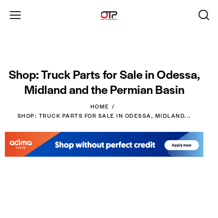
Shop: Truck Parts for Sale in Odessa,
Midland and the Permian Basin
HOME
SHOP: TRUCK PARTS FOR SALE IN ODESSA, MIDLAND...