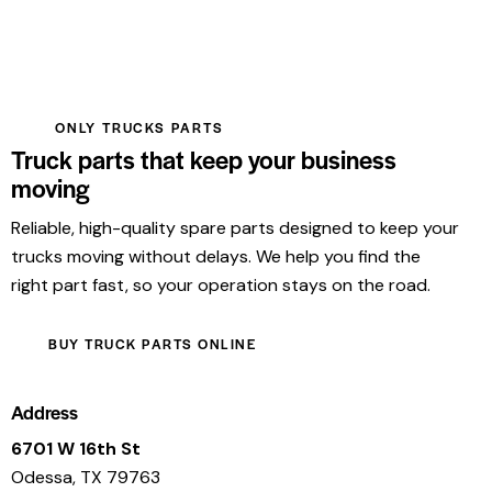
ONLY TRUCKS PARTS
Truck parts that keep your business
moving
Reliable, high-quality spare parts designed to keep your
trucks moving without delays. We help you find the
right part fast, so your operation stays on the road.
BUY TRUCK PARTS ONLINE
Address
6701 W 16th St
Odessa, TX 79763