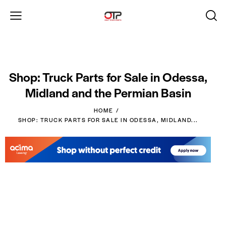
Shop: Truck Parts for Sale in Odessa,
Midland and the Permian Basin
HOME
SHOP: TRUCK PARTS FOR SALE IN ODESSA, MIDLAND...