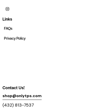
Links
FAQs
Privacy Policy
Contact Us!
shop@onlytps.com
(432) 813-7537