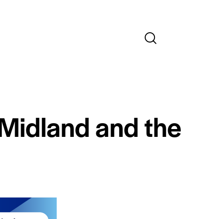
 Midland and the