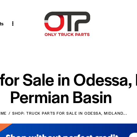
ts
 for Sale in Odessa,
Permian Basin
OME
SHOP: TRUCK PARTS FOR SALE IN ODESSA, MIDLAND...