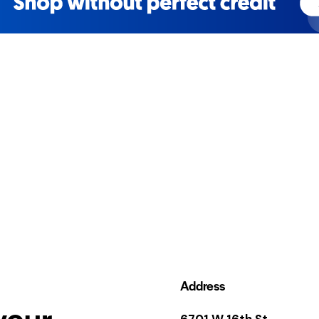
Address
your
6701 W 16th St