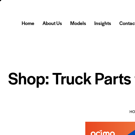
Home
About Us
Models
Insights
Contac
Shop: Truck Parts
H