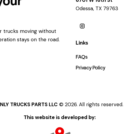
Odessa, TX 79763
ur trucks moving without
eration stays on the road.
Links
FAQs
Privacy Policy
NLY TRUCKS PARTS LLC
© 2026. All rights reserved.
This website is developed by: