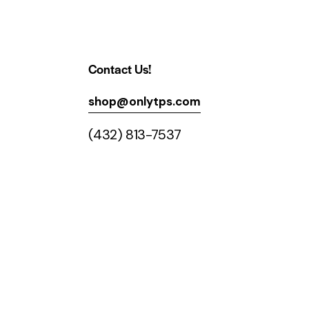
Contact Us!
shop@onlytps.com
(432) 813-7537