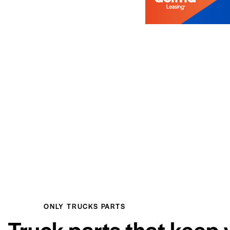
ONLY TRUCKS PARTS
Truck parts that keep 