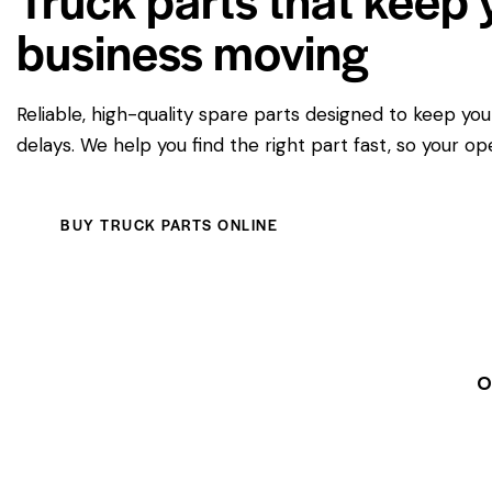
business moving
Reliable, high-quality spare parts designed to keep yo
delays. We help you find the right part fast, so your op
BUY TRUCK PARTS ONLINE
O