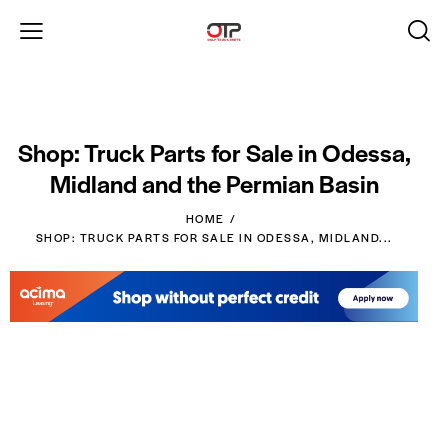
Shop: Truck Parts for Sale in Odessa,
Midland and the Permian Basin
HOME
SHOP: TRUCK PARTS FOR SALE IN ODESSA, MIDLAND...