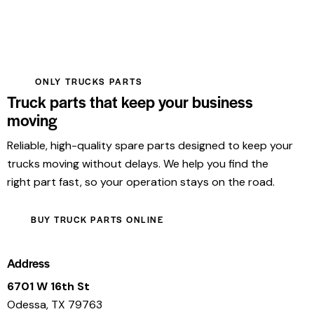
ONLY TRUCKS PARTS
Truck parts that keep your business
moving
Reliable, high-quality spare parts designed to keep your
trucks moving without delays. We help you find the
right part fast, so your operation stays on the road.
BUY TRUCK PARTS ONLINE
Address
6701 W 16th St
Odessa, TX 79763