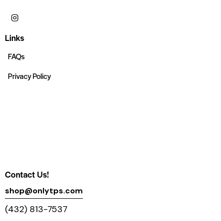
Links
FAQs
Privacy Policy
Contact Us!
shop@onlytps.com
(432) 813-7537