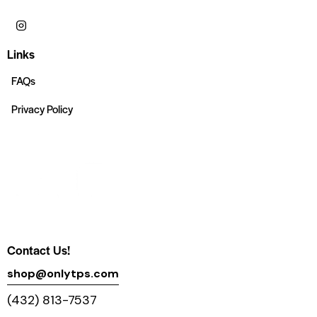
Links
FAQs
Privacy Policy
Contact Us!
shop@onlytps.com
(432) 813-7537