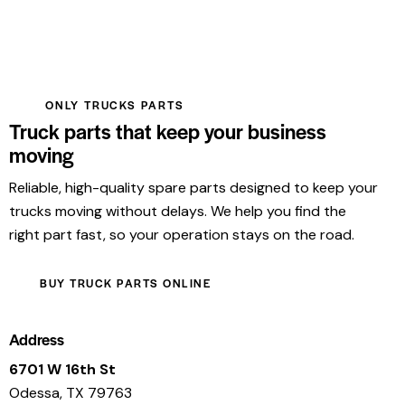
ONLY TRUCKS PARTS
Truck parts that keep your business
moving
Reliable, high-quality spare parts designed to keep your
trucks moving without delays. We help you find the
right part fast, so your operation stays on the road.
BUY TRUCK PARTS ONLINE
Address
6701 W 16th St
Odessa, TX 79763