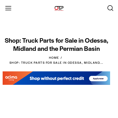
Shop: Truck Parts for Sale in Odessa,
Midland and the Permian Basin
HOME
SHOP: TRUCK PARTS FOR SALE IN ODESSA, MIDLAND...