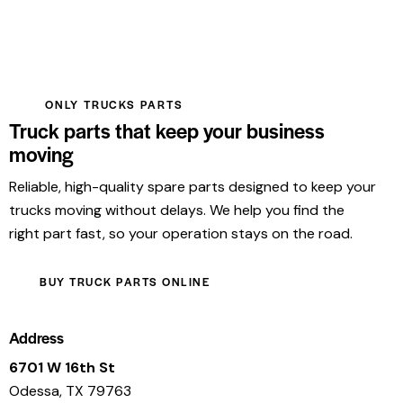
ONLY TRUCKS PARTS
Truck parts that keep your business
moving
Reliable, high-quality spare parts designed to keep your
trucks moving without delays. We help you find the
right part fast, so your operation stays on the road.
BUY TRUCK PARTS ONLINE
Address
6701 W 16th St
Odessa, TX 79763