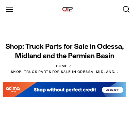
Shop: Truck Parts for Sale in Odessa,
Midland and the Permian Basin
HOME
SHOP: TRUCK PARTS FOR SALE IN ODESSA, MIDLAND...