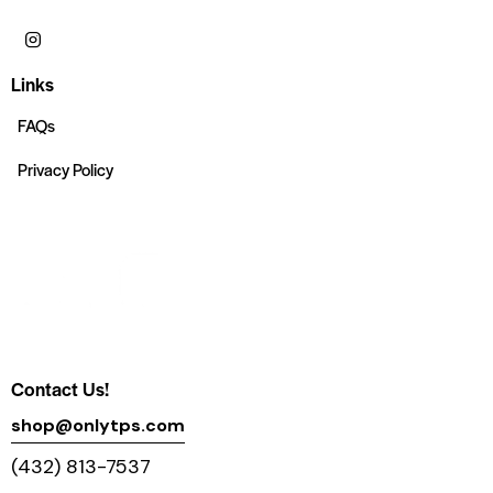
Links
FAQs
Privacy Policy
Contact Us!
shop@onlytps.com
(432) 813-7537