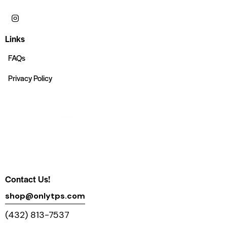
Links
FAQs
Privacy Policy
Contact Us!
shop@onlytps.com
(432) 813-7537