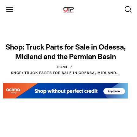
Shop: Truck Parts for Sale in Odessa,
Midland and the Permian Basin
HOME
SHOP: TRUCK PARTS FOR SALE IN ODESSA, MIDLAND...