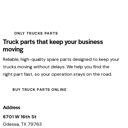
ONLY TRUCKS PARTS
Truck parts that keep your business
moving
Reliable, high-quality spare parts designed to keep your
trucks moving without delays. We help you find the
right part fast, so your operation stays on the road.
BUY TRUCK PARTS ONLINE
Address
6701 W 16th St
Odessa, TX 79763